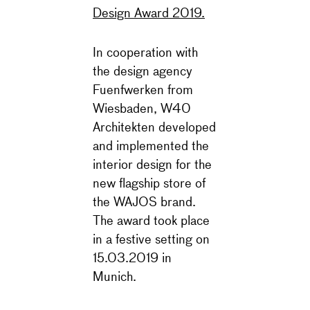
Design Award 2019.
In cooperation with
the design agency
Fuenfwerken from
Wiesbaden, W40
Architekten developed
and implemented the
interior design for the
new flagship store of
the WAJOS brand.
The award took place
in a festive setting on
15.03.2019 in
Munich.