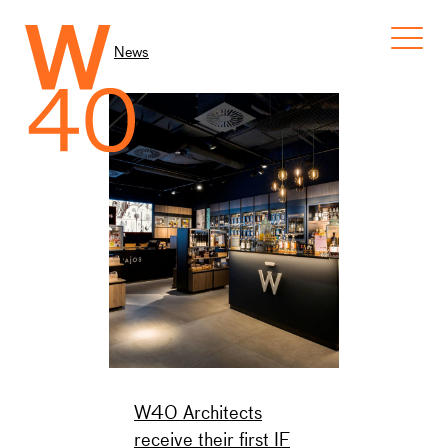
News
W40 Architects
receive their first IF