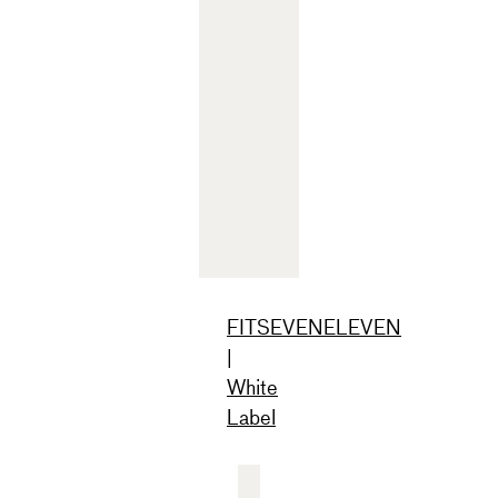
FITSEVENELEVEN
|
White
Label