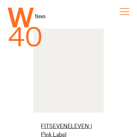
News
FITSEVENELEVEN |
Pink Label