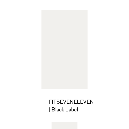
FITSEVENELEVEN
| Black Label