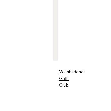
Wiesbadener
Golf-
Club