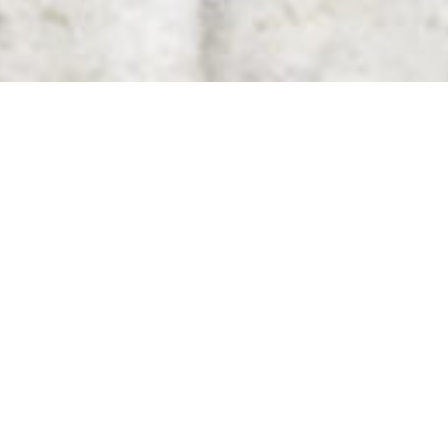
Scotch & Soda
With its casually elegant
casual clothing for women,
men and children, the
fashion chain from
Amsterdam has long been a
force to be reckoned with
in the industry. We
designed and implemented
their shops in Hanover,